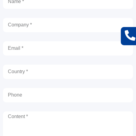
Company
Email
Country
Phone
Content