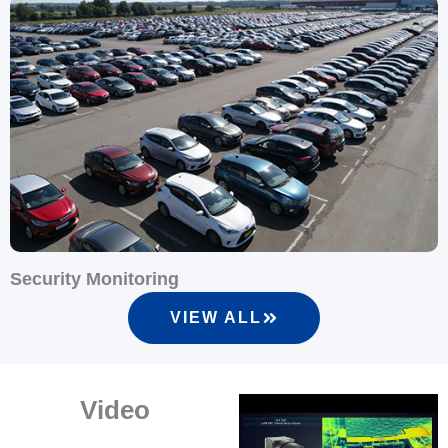
Security Monitoring
I
VIEW ALL
Video