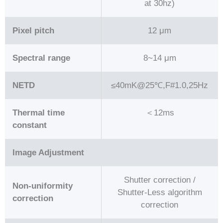
at 30hz)
Pixel pitch
12 μm
Spectral range
8~14 μm
NETD
≤40mK@25℃,F#1.0,25Hz
Thermal time
＜12ms
constant
Image Adjustment
Shutter correction /
Non-uniformity
Shutter-Less algorithm
correction
correction