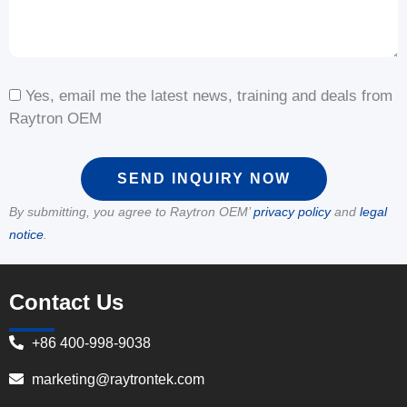
Yes, email me the latest news, training and deals from
Raytron OEM
SEND INQUIRY NOW
By submitting, you agree to Raytron OEM’
privacy policy
and
legal
notice
.
Contact Us
+86 400-998-9038
marketing@raytrontek.com