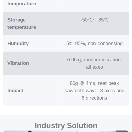
temperature
Storage
-50℃~+85℃
temperature
Humidity
5%-95%, non-condensing
6.06 g, random vibration,
Vibration
all axes
80g @ 4ms, rear peak
Impact
sawtooth wave, 3 axes and
6 directions
Industry Solution