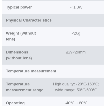
Typical power
＜1.3W
Physical Characteristics
Weight (without
<26g
lens)
Dimensions
≤29×29mm
(without lens)
Temperature measurement
Temperature
High quality: -20℃-150℃;
measurement range
wide range: 50℃-600℃
Operating
-40℃~+80℃