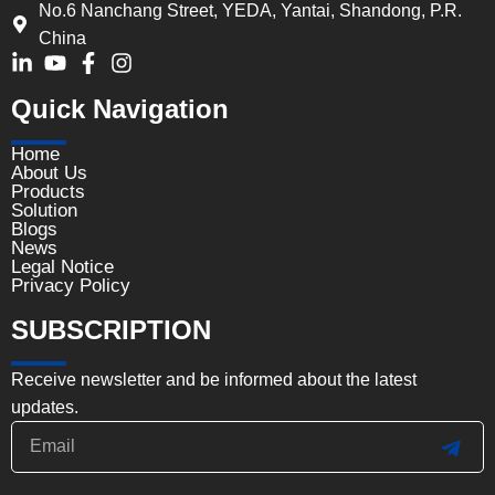
No.6 Nanchang Street, YEDA, Yantai, Shandong, P.R.
China
Quick Navigation
Home
About Us
Products
Solution
Blogs
News
Legal Notice
Privacy Policy
SUBSCRIPTION
Receive newsletter and be informed about the latest
updates.
Email
SUB