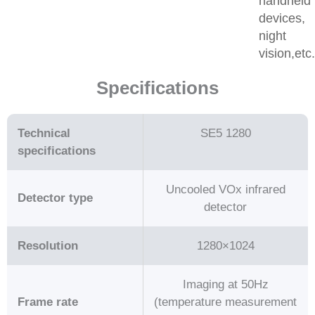
handheld
devices,
night
vision,etc
Specifications
Technical
SE5 1280
specifications
Uncooled VOx infrared
Detector type
detector
Resolution
1280×1024
Imaging at 50Hz
Frame rate
(temperature measurement