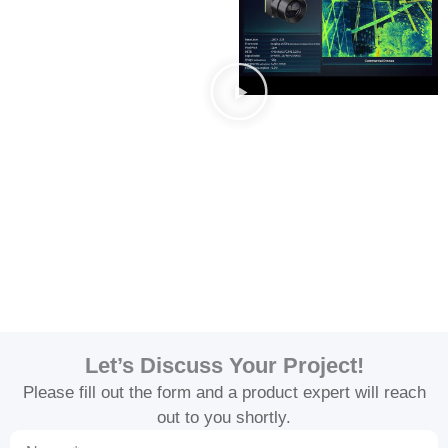
Let’s Discuss Your Project!
Please fill out the form and a product expert will reach
out to you shortly.
Name