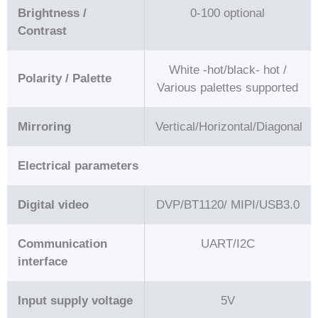
Brightness /
0-100 optional
Contrast
White -hot/black- hot /
Polarity / Palette
Various palettes supported
Mirroring
Vertical/Horizontal/Diagonal
Electrical parameters
Digital video
DVP/BT1120/ MIPI/USB3.0
Communication
UART/I2C
interface
Input supply voltage
5V