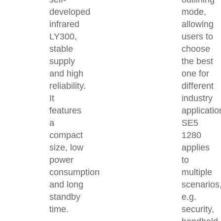
developed
mode,
infrared
allowing
LY300,
users to
stable
choose
supply
the best
and high
one for
reliability.
different
It
industry
features
applicatio
a
SE5
compact
1280
size, low
applies
power
to
consumption
multiple
and long
scenarios
standby
e.g.
time.
security,