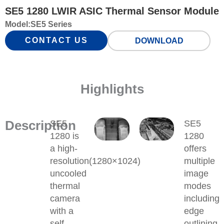
SE5 1280 LWIR ASIC Thermal Sensor Module
Model:
SE5 Series
CONTACT US
DOWNLOAD
Highlights
Description
SE5
SE5
1280 is
1280
a high-
offers
resolution(1280×1024)
multiple
uncooled
image
thermal
modes
camera
including
with a
edge
self-
outlining