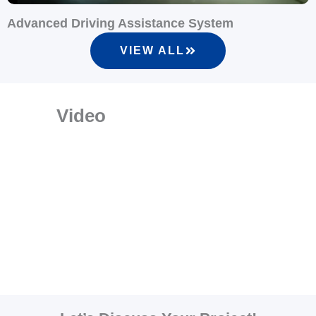
Advanced Driving Assistance System
VIEW ALL
Video