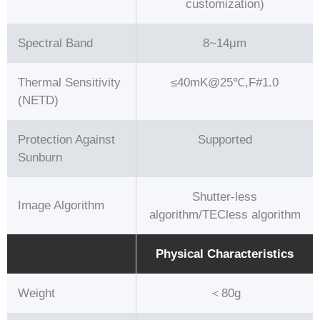
customization)
Spectral Band
8~14μm
Thermal Sensitivity
≤40mK@25℃,F#1.0
(NETD)
Protection Against
Supported
Sunburn
Shutter-less
Image Algorithm
algorithm/TECless algorithm
Physical Characteristics
Weight
＜80g