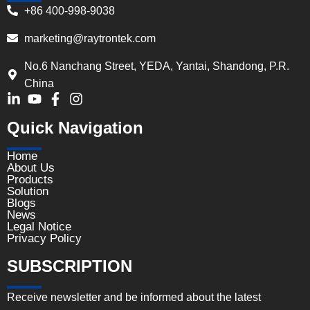
+86 400-998-9038
marketing@raytrontek.com
No.6 Nanchang Street, YEDA, Yantai, Shandong, P.R.
China
Quick Navigation
Home
About Us
Products
Solution
Blogs
News
Legal Notice
Privacy Policy
SUBSCRIPTION
Receive newsletter and be informed about the latest