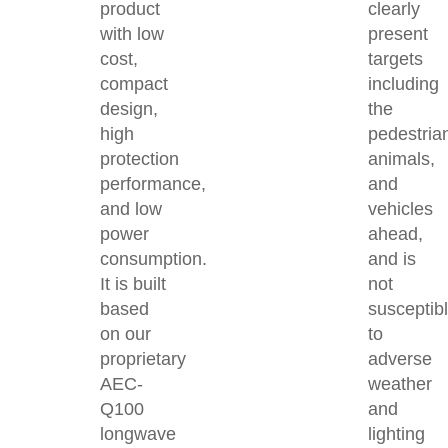
product
clearly
with low
present
cost,
targets
compact
including
design,
the
high
pedestria
protection
animals,
performance,
and
and low
vehicles
power
ahead,
consumption.
and is
It is built
not
based
susceptib
on our
to
proprietary
adverse
AEC-
weather
Q100
and
longwave
lighting