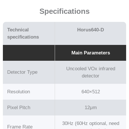
Specifications
Technical
Horus640-D
speciﬁcations
Main Parameters
Uncooled VOx infrared
Detector Type
detector
Resolution
640×512
Pixel Pitch
12μm
30Hz (60Hz optional, need
Frame Rate