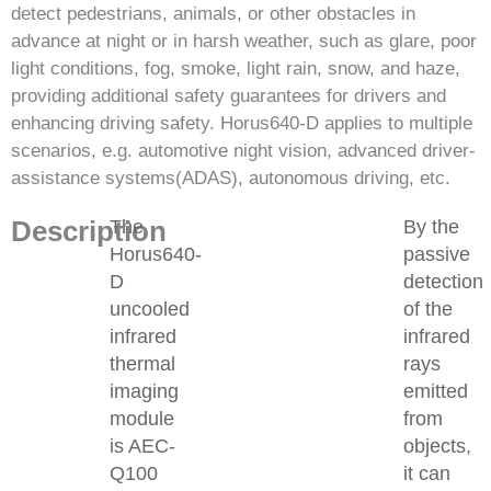
detect pedestrians, animals, or other obstacles in
advance at night or in harsh weather, such as glare, poor
light conditions, fog, smoke, light rain, snow, and haze,
providing additional safety guarantees for drivers and
enhancing driving safety. Horus640-D applies to multiple
scenarios, e.g. automotive night vision, advanced driver-
assistance systems(ADAS), autonomous driving, etc.
Description
The
By the
Horus640-
passive
D
detection
uncooled
of the
infrared
infrared
thermal
rays
imaging
emitted
module
from
is AEC-
objects,
Q100
it can