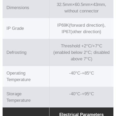
32.5mm×60.5mm×43mm,
Dimensions
without connector
IP69K(forward direction),
IP Grade
IP67(other direction)
Threshold +2°C/+7°C
Defrosting
(enabled below 2°C; disabled
above 7°C)
Operating
-40°C-+85°C
Temperature
Storage
-40°C-+95°C
Temperature
Electrical Parameters