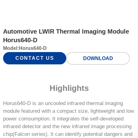
Automotive LWIR Thermal Imaging Module
Horus640-D
Model:
Horus640-D
CONTACT US
DOWNLOAD
Highlights
Horus640-D is an uncooled infrared thermal imaging
module featured with a compact size, lightweight and low
power comsumption. It integrates the self-developed
infrared detector and the new infrared image processing
chip(Falcon series). It can identify potential dangers and