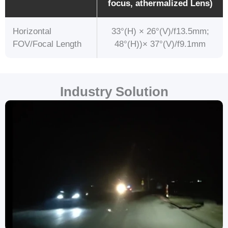
focus, athermalized Lens)
Horizontal
33°(H) × 26°(V)/f13.5mm;
FOV/Focal Length
48°(H))× 37°(V)/f9.1mm
Industry Solution