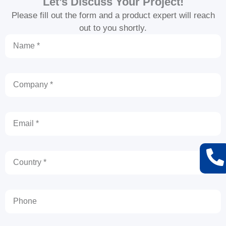
Let’s Discuss Your Project!
Please fill out the form and a product expert will reach
out to you shortly.
Name
Company
Email
Country
Phone