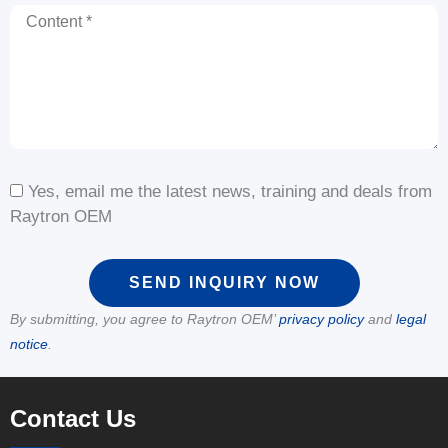
Content
Yes, email me the latest news, training and deals from
Raytron OEM
SEND INQUIRY NOW
By submitting, you agree to Raytron OEM’
privacy policy
and
legal
notice
.
Contact Us