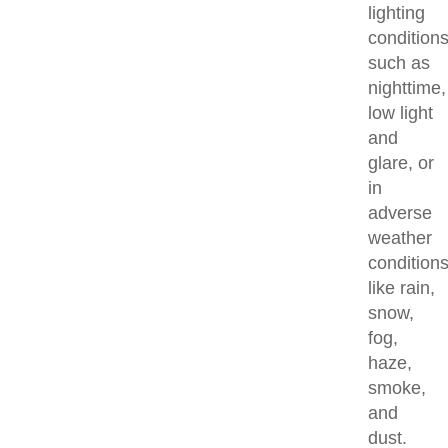
lighting
condition
such as
nighttime,
low light
and
glare, or
in
adverse
weather
condition
like rain,
snow,
fog,
haze,
smoke,
and
dust.