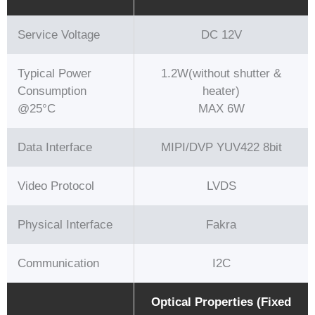
Service Voltage
DC 12V
Typical Power
1.2W(without shutter &
Consumption
heater)
@25°C
MAX 6W
Data Interface
MIPI/DVP YUV422 8bit
Video Protocol
LVDS
Physical Interface
Fakra
Communication
I2C
Optical Properties (Fixed