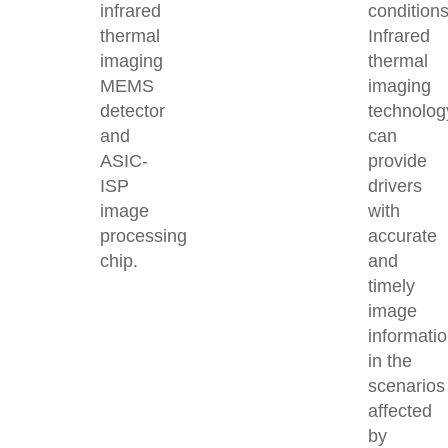
infrared
conditions
thermal
Infrared
imaging
thermal
MEMS
imaging
detector
technolog
and
can
ASIC-
provide
ISP
drivers
image
with
processing
accurate
chip.
and
timely
image
informati
in the
scenarios
affected
by