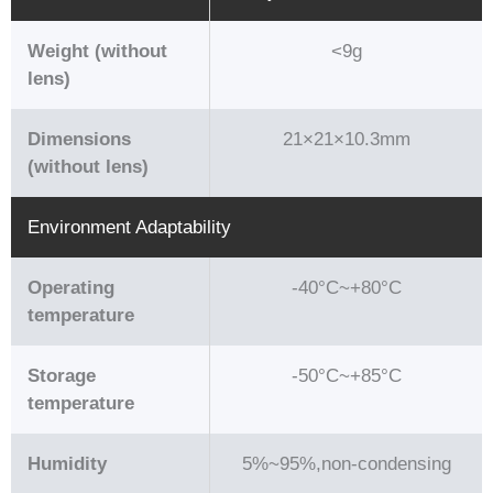
Weight (without
<9g
lens)
Dimensions
21×21×10.3mm
(without lens)
Environment Adaptability
Operating
-40°C~+80°C
temperature
Storage
-50°C~+85°C
temperature
Humidity
5%~95%,non-condensing