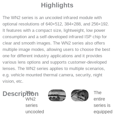
Highlights
The WN2 series is an uncooled infrared module with
optional resolutions of 640×512, 384×288, and 256×192.
It features with a compact size, lightweight, low power
consumption and a self-developed infrared ISP chip for
clear and smooth images. The WN2 series also offers
multiple image modes, allowing users to choose the best
one for different industry applications and it provides
various lens options and supports customer-developed
lenses. The WN2 series applies to multiple scenarios,
e.g. vehicle mounted thermal camera, security, night
vision, etc.
Description
The
The
WN2
entire
series
series is
uncooled
equipped