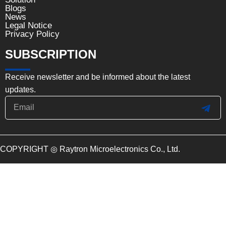
Blogs
News
Legal Notice
Privacy Policy
SUBSCRIPTION
Receive newsletter and be informed about the latest
updates.
Email
SUB
COPYRIGHT ◎ Raytron Microelectronics Co., Ltd.