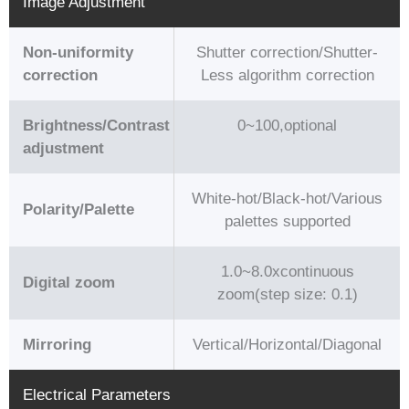
Image Adjustment
Non-uniformity
Shutter correction/Shutter-
correction
Less algorithm correction
Brightness/Contrast
0~100,optional
adjustment
White-hot/Black-hot/Various
Polarity/Palette
palettes supported
1.0~8.0xcontinuous
Digital zoom
zoom(step size: 0.1)
Mirroring
Vertical/Horizontal/Diagonal
Electrical Parameters