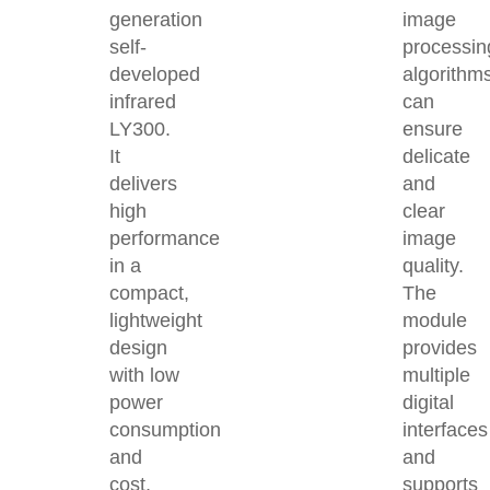
generation
image
self-
processin
developed
algorithm
infrared
can
LY300.
ensure
It
delicate
delivers
and
high
clear
performance
image
in a
quality.
compact,
The
lightweight
module
design
provides
with low
multiple
power
digital
consumption
interfaces
and
and
cost,
supports