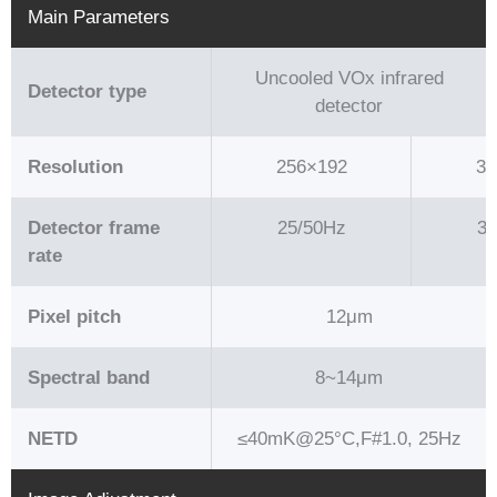
Main Parameters
Uncooled VOx infrared
Detector type
detector
Resolution
256×192
38
Detector frame
25/50Hz
30
rate
Pixel pitch
12μm
Spectral band
8~14μm
NETD
≤40mK@25°C,F#1.0, 25Hz