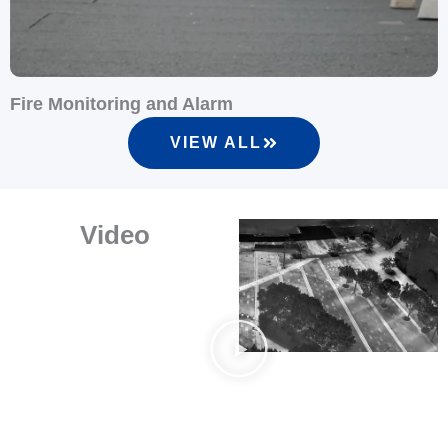
Fire Monitoring and Alarm
S
VIEW ALL
Video