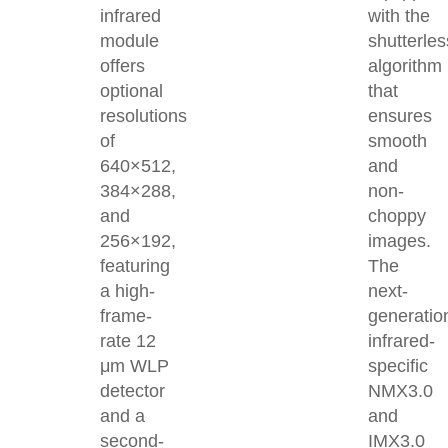
infrared
with the
module
shutterles
offers
algorithm
optional
that
resolutions
ensures
of
smooth
640×512,
and
384×288,
non-
and
choppy
256×192,
images.
featuring
The
a high-
next-
frame-
generatio
rate 12
infrared-
μm WLP
specific
detector
NMX3.0
and a
and
second-
IMX3.0