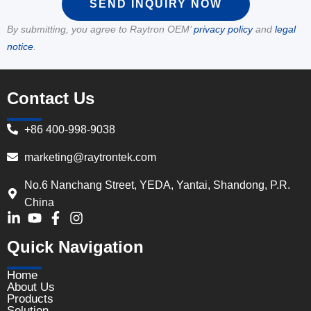
SEND INQUIRY NOW
By submitting, you agree to Raytron OEM’
privacy policy
and
legal
notice
.
Contact Us
+86 400-998-9038
marketing@raytrontek.com
No.6 Nanchang Street, YEDA, Yantai, Shandong, P.R.
China
Quick Navigation
Home
About Us
Products
Solution