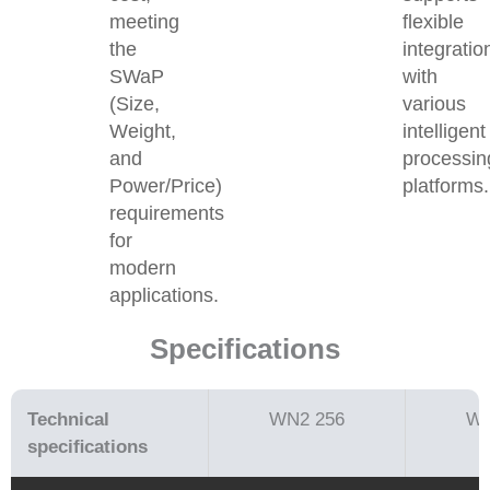
meeting
flexible
the
integratio
SWaP
with
(Size,
various
Weight,
intelligent
and
processin
Power/Price)
platforms.
requirements
for
modern
applications.
Specifications
Technical
WN2 256
WN
speciﬁcations