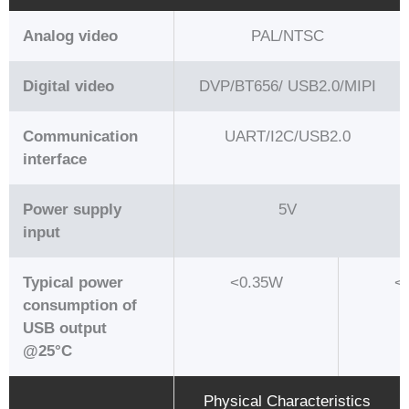
Analog video
PAL/NTSC
Digital video
DVP/BT656/ USB2.0/MIPI
Communication
UART/I2C/USB2.0
interface
Power supply
5V
input
Typical power
<0.35W
<
consumption of
USB output
@25°C
Physical Characteristics