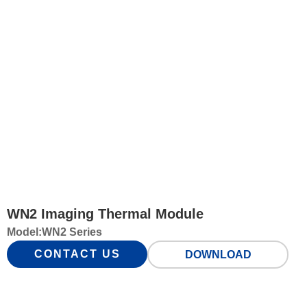
WN2 Imaging Thermal Module
Model:
WN2 Series
CONTACT US
DOWNLOAD