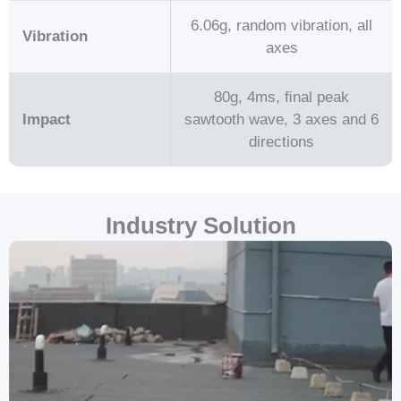
6.06g, random vibration, all
Vibration
axes
80g, 4ms, ﬁnal peak
Impact
sawtooth wave, 3 axes and 6
directions
Industry Solution