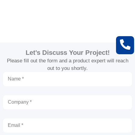
Let’s Discuss Your Project!
Please fill out the form and a product expert will reach
out to you shortly.
Name
Company
Email