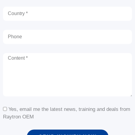
Country
Phone
Content
Yes, email me the latest news, training and deals from
Raytron OEM