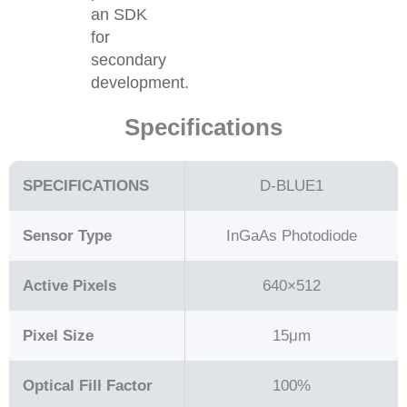
an SDK
for
secondary
development.
Specifications
SPECIFICATIONS
D-BLUE1
Sensor Type
InGaAs Photodiode
Active Pixels
640×512
Pixel Size
15μm
Optical Fill Factor
100%