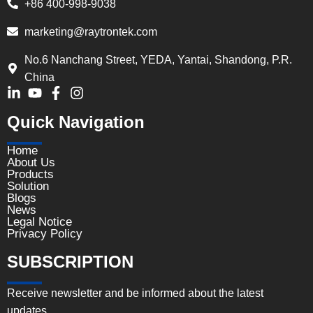
+86 400-998-9038
marketing@raytrontek.com
No.6 Nanchang Street, YEDA, Yantai, Shandong, P.R.
China
Quick Navigation
Home
About Us
Products
Solution
Blogs
News
Legal Notice
Privacy Policy
SUBSCRIPTION
Receive newsletter and be informed about the latest
updates.