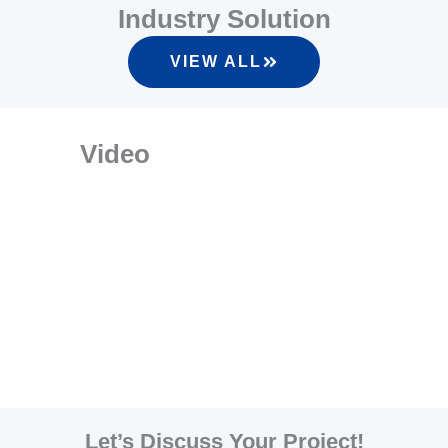
Industry Solution
VIEW ALL
Video
Let’s Discuss Your Project!