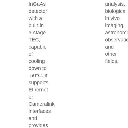
InGaAs
analysis,
detector
biological
with a
in vivo
built-in
imaging,
3-stage
astronomi
TEC,
observati
capable
and
of
other
cooling
fields.
down to
-50°C. It
supports
Ethernet
or
Cameralink
interfaces
and
provides