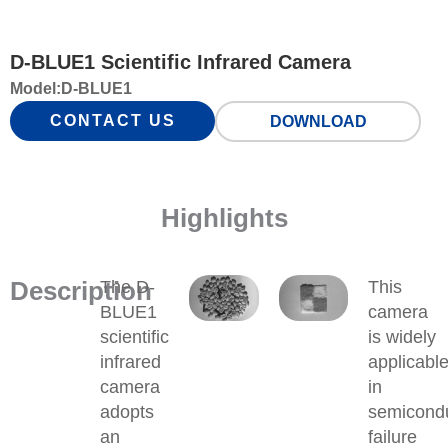
D-BLUE1 Scientific Infrared Camera
Model:
D-BLUE1
CONTACT US
DOWNLOAD
Highlights
Description
The D-
This
BLUE1
camera
scientific
is widely
infrared
applicabl
camera
in
adopts
semicond
an
failure