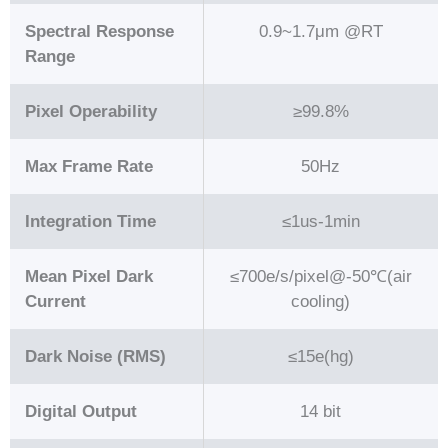
Spectral Response
0.9~1.7μm @RT
Range
Pixel Operability
≥99.8%
Max Frame Rate
50Hz
Integration Time
≤1us-1min
Mean Pixel Dark
≤700e/s/pixel@-50℃(air
Current
cooling)
Dark Noise (RMS)
≤15e(hg)
Digital Output
14 bit