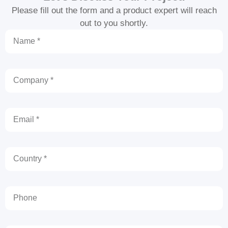
Please fill out the form and a product expert will reach
out to you shortly.
Name
Company
Email
Country
Phone