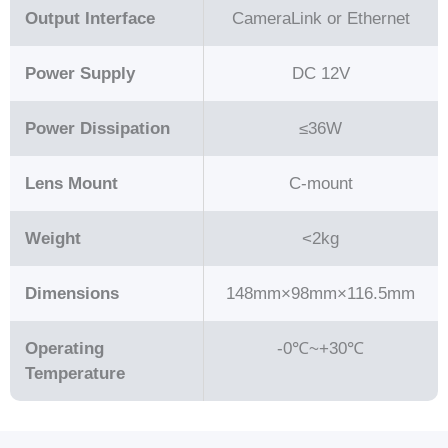
Output Interface
CameraLink or Ethernet
Power Supply
DC 12V
Power Dissipation
≤36W
Lens Mount
C-mount
Weight
<2kg
Dimensions
148mm×98mm×116.5mm
Operating
-0℃~+30℃
Temperature