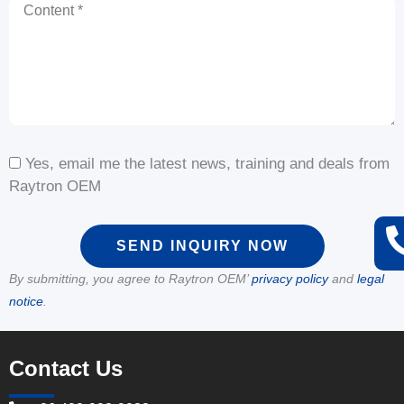
Content
Yes, email me the latest news, training and deals from
Raytron OEM
SEND INQUIRY NOW
By submitting, you agree to Raytron OEM’
privacy policy
and
legal
notice
.
Contact Us