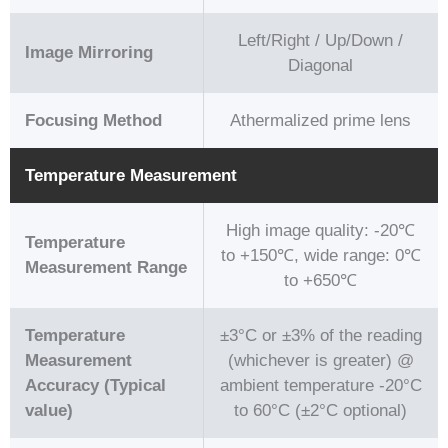
Left/Right / Up/Down /
Image Mirroring
Diagonal
Focusing Method
Athermalized prime lens
Temperature Measurement
High image quality: -20℃
Temperature
to +150℃, wide range: 0℃
Measurement Range
to +650℃
Temperature
±3°C or ±3% of the reading
Measurement
(whichever is greater) @
Accuracy (Typical
ambient temperature -20°C
value)
to 60°C (±2°C optional)