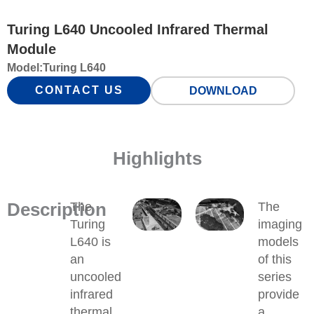
Turing L640 Uncooled Infrared Thermal
Module
Model:
Turing L640
CONTACT US
DOWNLOAD
Highlights
Description
The
The
Turing
imaging
L640 is
models
an
of this
uncooled
series
infrared
provide
thermal
a