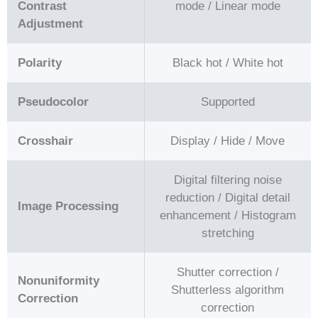
Contrast
mode / Linear mode
Adjustment
Polarity
Black hot / White hot
Pseudocolor
Supported
Crosshair
Display / Hide / Move
Digital filtering noise
reduction / Digital detail
Image Processing
enhancement / Histogram
stretching
Shutter correction /
Nonuniformity
Shutterless algorithm
Correction
correction