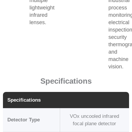
multiple
industrial
lightweight
process
infrared
monitorin
lenses.
electrical
inspection
security
thermogr
and
machine
vision.
Specifications
Specifications
VOx uncooled infrared
Detector Type
focal plane detector