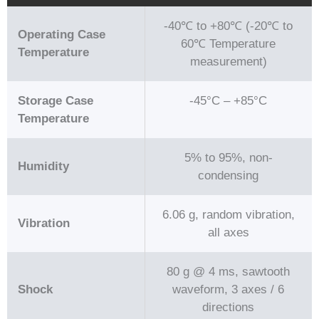
-40℃ to +80℃ (-20℃ to
Operating Case
60℃ Temperature
Temperature
measurement)
Storage Case
-45°C – +85°C
Temperature
5% to 95%, non-
Humidity
condensing
6.06 g, random vibration,
Vibration
all axes
80 g @ 4 ms, sawtooth
Shock
waveform, 3 axes / 6
directions