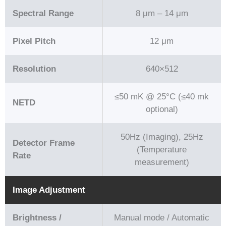
Spectral Range
8 μm – 14 μm
Pixel Pitch
12 μm
Resolution
640×512
≤50 mK @ 25°C (≤40 mk
NETD
optional)
50Hz (Imaging), 25Hz
Detector Frame
(Temperature
Rate
measurement)
Image Adjustment
Brightness /
Manual mode / Automatic