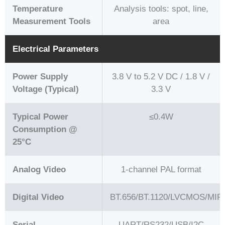
Temperature
Analysis tools: spot, line,
Measurement Tools
area
Electrical Parameters
Power Supply
3.8 V to 5.2 V DC / 1.8 V /
Voltage (Typical)
3.3 V
Typical Power
≤0.4W
Consumption @
25°C
Analog Video
1-channel PAL format
Digital Video
BT.656/BT.1120/LVCMOS/MIPI
Serial
UART/RS232/USB/I2C