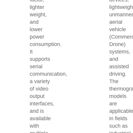
lighter
lightweigh
weight,
unmanne
and
aerial
lower
vehicle
power
(Commerc
consumption.
Drone)
It
systems,
supports
and
serial
assisted
communication,
driving.
a variety
The
of video
thermogra
output
models
interfaces,
are
and is
applicabl
available
in fields
with
such as