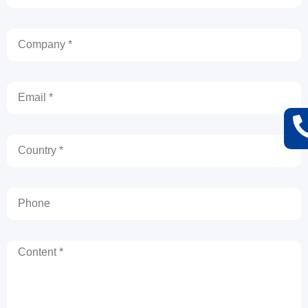
Company
Email
Country
Phone
Content