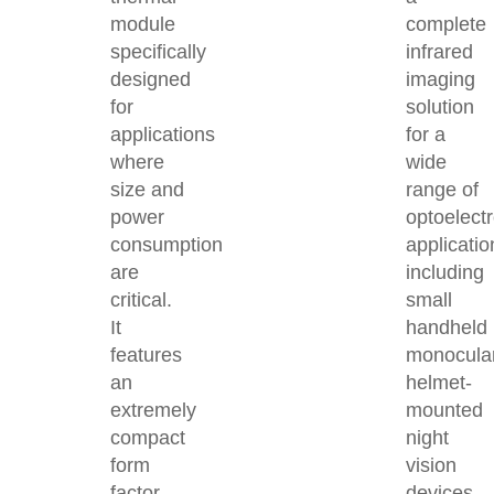
module
complete
specifically
infrared
designed
imaging
for
solution
applications
for a
where
wide
size and
range of
power
optoelect
consumption
applicatio
are
including
critical.
small
It
handheld
features
monocula
an
helmet-
extremely
mounted
compact
night
form
vision
factor,
devices,