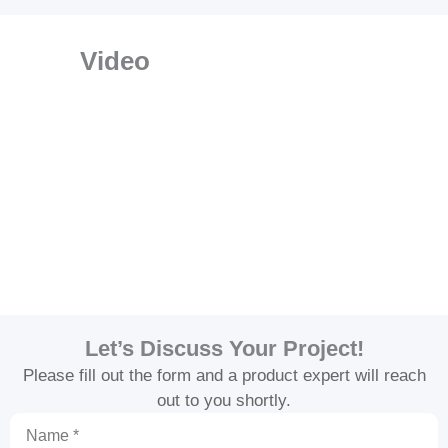
Video
Let’s Discuss Your Project!
Please fill out the form and a product expert will reach
out to you shortly.
Name