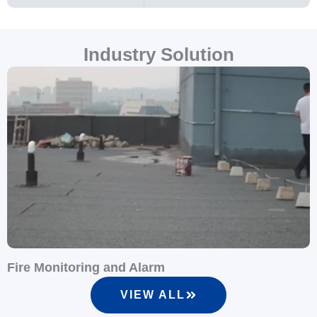
Industry Solution
Fire Monitoring and Alarm
S
VIEW ALL