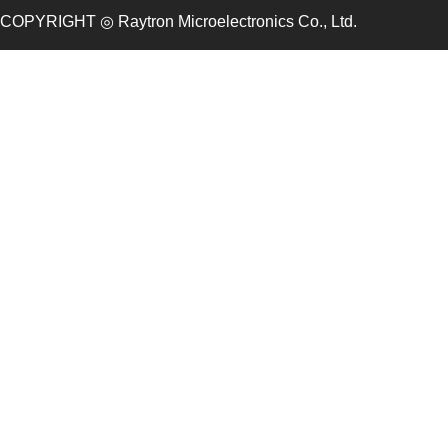
COPYRIGHT ◎ Raytron Microelectronics Co., Ltd.