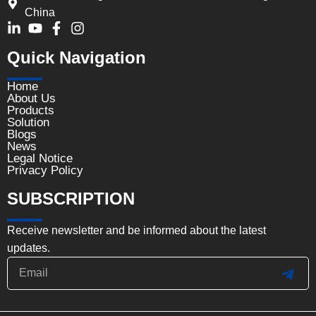
China
Quick Navigation
Home
About Us
Products
Solution
Blogs
News
Legal Notice
Privacy Policy
SUBSCRIPTION
Receive newsletter and be informed about the latest
updates.
Email
SUB