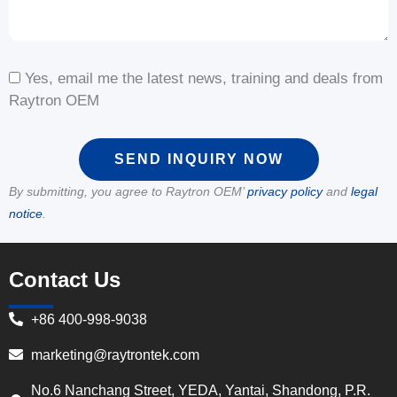
Yes, email me the latest news, training and deals from
Raytron OEM
SEND INQUIRY NOW
By submitting, you agree to Raytron OEM’
privacy policy
and
legal
notice
.
Contact Us
+86 400-998-9038
marketing@raytrontek.com
No.6 Nanchang Street, YEDA, Yantai, Shandong, P.R.