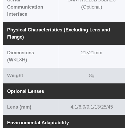
Communication
(Optional)
Interface
Physical Characteristics (Excluding Lens and
Flange)
Dimensions
21×21mm
(W×L×H)
Weight
8g
Optional Lenses
Lens (mm)
4.1/6.9/9.1/13/25/45
Environmental Adaptability