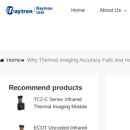
Skip
Home
About Us
to
content
Home
Why Thermal Imaging Accuracy Fails and H
Recommend products
TC2-C Series Infrared
Thermal Imaging Module
ECOT Uncooled Infrared