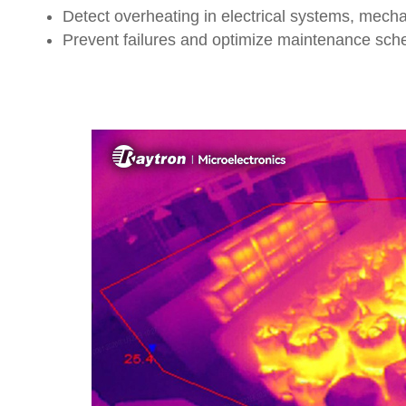
Detect overheating in electrical systems, mech
Prevent failures and optimize maintenance sch