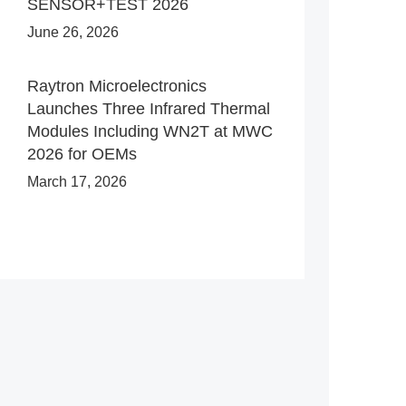
SENSOR+TEST 2026
June 26, 2026
Raytron Microelectronics
Launches Three Infrared Thermal
Modules Including WN2T at MWC
2026 for OEMs
March 17, 2026