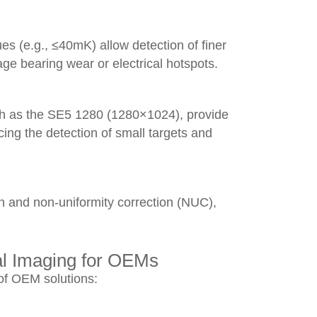
s (e.g., ≤40mK) allow detection of finer
tage bearing wear or electrical hotspots.
ch as the SE5 1280 (1280×1024), provide
ing the detection of small targets and
n and non-uniformity correction (NUC),
al Imaging for OEMs
of OEM solutions: