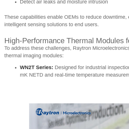
Detect air leaks and moisture intrusion
These capabilities enable OEMs to reduce downtime, en
intelligent sensing solutions to end users.
High-Performance Thermal Modules f
To address these challenges, Raytron Microelectronics
thermal imaging modules:
WN2T Series:
Designed for industrial inspecti
mK NETD and real-time temperature measuremen