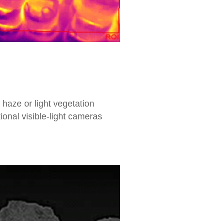
 haze or light vegetation
onal visible-light cameras