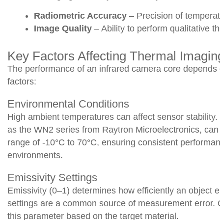
Radiometric Accuracy
– Precision of temper
Image Quality
– Ability to perform qualitative t
Key Factors Affecting Thermal Imagi
The performance of an infrared camera core depends 
factors:
Environmental Conditions
High ambient temperatures can affect sensor stabilit
as the WN2 series from Raytron Microelectronics, can 
range of -10°C to 70°C, ensuring consistent performan
environments.
Emissivity Settings
Emissivity (0–1) determines how efficiently an object em
settings are a common source of measurement error. 
this parameter based on the target material.