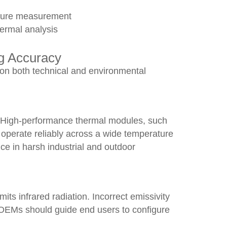
ature measurement
hermal analysis
ng Accuracy
on both technical and environmental
y. High-performance thermal modules, such
operate reliably across a wide temperature
ce in harsh industrial and outdoor
its infrared radiation. Incorrect emissivity
OEMs should guide end users to configure