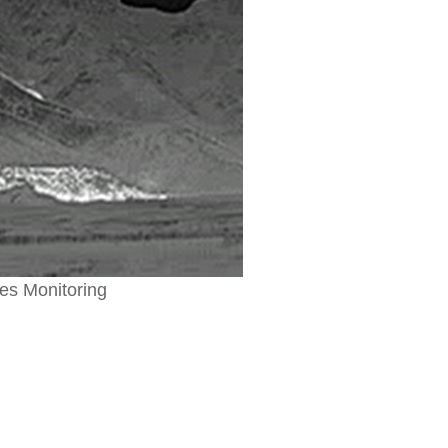
res Monitoring