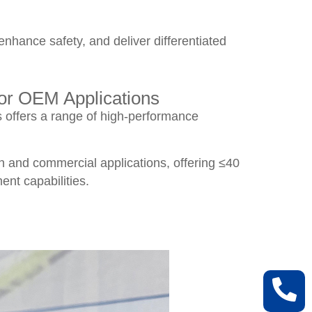
hance safety, and deliver differentiated
or OEM Applications
 offers a range of high-performance
on and commercial applications, offering ≤40
t capabilities.