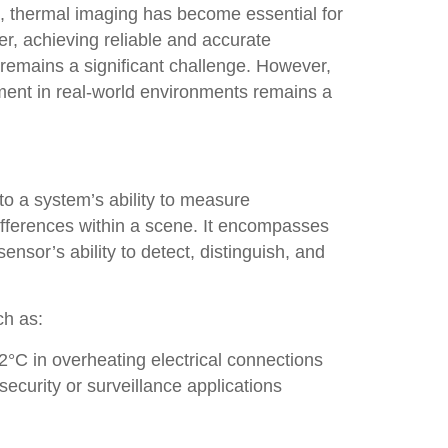
, thermal imaging has become essential for
r, achieving reliable and accurate
emains a significant challenge. However,
ent in real-world environments remains a
to a system’s ability to measure
differences within a scene. It encompasses
nsor’s ability to detect, distinguish, and
ch as:
2°C in overheating electrical connections
security or surveillance applications