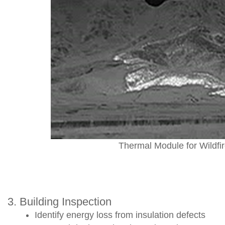
Thermal Module for Wildfi
3. Building Inspection
Identify energy loss from insulation defects