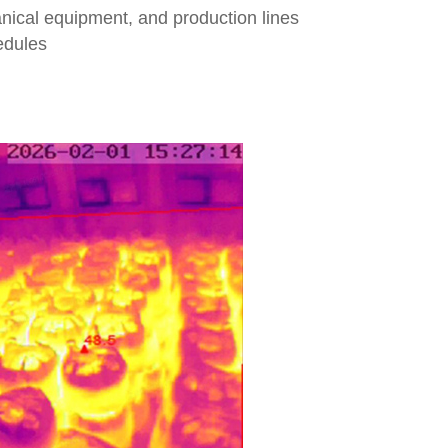
anical equipment, and production lines
edules