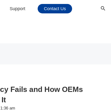
Support
Contact Us
cy Fails and How OEMs
It
1:36 am