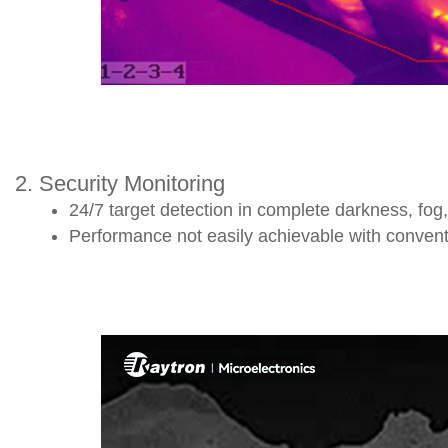
2. Security Monitoring
24/7 target detection in complete darkness, fog,
Performance not easily achievable with conventi