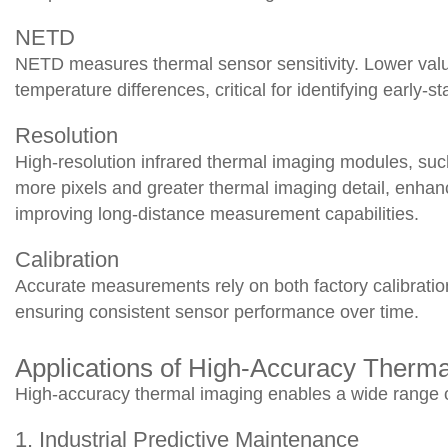
NETD
NETD measures thermal sensor sensitivity. Lower value
temperature differences, critical for identifying early-s
Resolution
High-resolution infrared thermal imaging modules, su
more pixels and greater thermal imaging detail, enhanc
improving long-distance measurement capabilities.
Calibration
Accurate measurements rely on both factory calibratio
ensuring consistent sensor performance over time.
Applications of High-Accuracy Therm
High-accuracy thermal imaging enables a wide range 
1. Industrial Predictive Maintenance