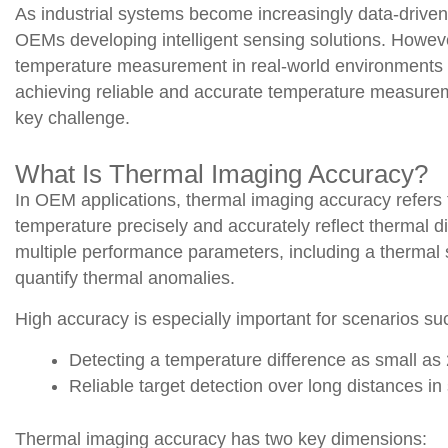
As industrial systems become increasingly data-driven
OEMs developing intelligent sensing solutions. Howeve
temperature measurement in real-world environments r
achieving reliable and accurate temperature measurem
key challenge.
What Is Thermal Imaging Accuracy?
In OEM applications, thermal imaging accuracy refers 
temperature precisely and accurately reflect thermal 
multiple performance parameters, including a thermal se
quantify thermal anomalies.
High accuracy is especially important for scenarios su
Detecting a temperature difference as small as 
Reliable target detection over long distances in 
Thermal imaging accuracy has two key dimensions: