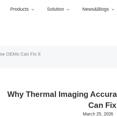
Products
Solution
News&Blogs
ow OEMs Can Fix It
Why Thermal Imaging Accura
Can Fix 
March 25, 2026