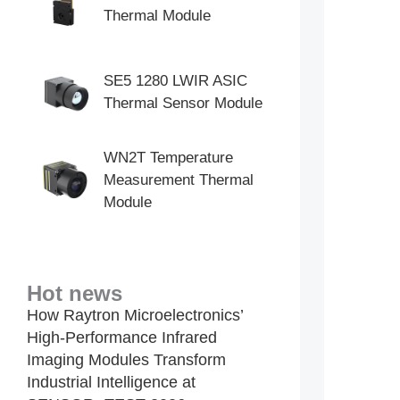
Thermal Module
SE5 1280 LWIR ASIC
Thermal Sensor Module
WN2T Temperature
Measurement Thermal
Module
Hot news
How Raytron Microelectronics’
High-Performance Infrared
Imaging Modules Transform
Industrial Intelligence at