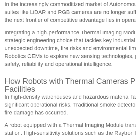
In the increasingly commoditized market of Autonomo
suites like LiDAR and RGB cameras are no longer suffi
the next frontier of competitive advantage lies in operat
Integrating a high-performance Thermal Imaging Modul
strategic engineering choice that tackles key industria
unexpected downtime, fire risks and environmental lim
Robotics OEMs to explore new sensing technologies, p
safety, reliability and operational intelligence.
How Robots with Thermal Cameras Prev
Facilities
In high-density warehouses and hazardous material faci
significant operational risks. Traditional smoke detector
fire damage has occurred.
A robot equipped with a Thermal Imaging Module transf
station. High-sensitivity solutions such as the Raytron