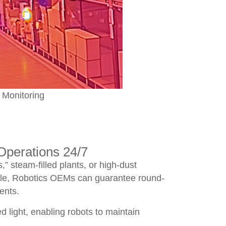
 Monitoring
perations 24/7
” steam-filled plants, or high-dust
ule, Robotics OEMs can guarantee round-
ents.
d light, enabling robots to maintain