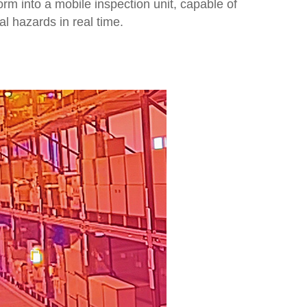
orm into a mobile inspection unit, capable of
al hazards in real time.