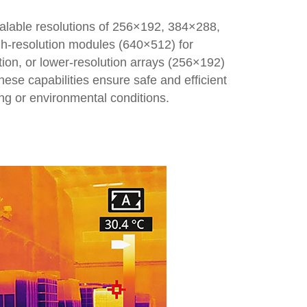
alable resolutions of 256×192, 384×288,
igh-resolution modules (640×512) for
tion, or lower-resolution arrays (256×192)
hese capabilities ensure safe and efficient
ng or environmental conditions.