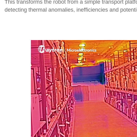
This transforms the robot from a simple transport platf
detecting thermal anomalies, inefficiencies and potenti