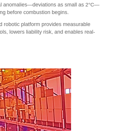
mal anomalies—deviations as small as 2°C—
long before combustion begins.
ied robotic platform provides measurable
s, lowers liability risk, and enables real-