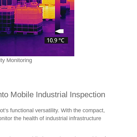
ty Monitoring
o Mobile Industrial Inspection
s functional versatility. With the compact,
tor the health of industrial infrastructure