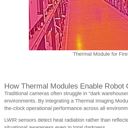
Thermal Module for Fire
How Thermal Modules Enable Robot O
Traditional cameras often struggle in “dark warehouses,
environments. By integrating a Thermal Imaging Mod
the-clock operational performance across all environm
LWIR sensors detect heat radiation rather than reflecte
situational awareness even in total darkness.