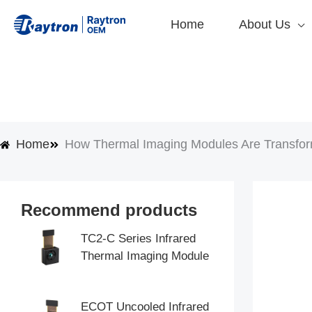
Skip
Home
About Us
to
content
Home
How Thermal Imaging Modules Are Transformi
Recommend products
TC2-C Series Infrared
Thermal Imaging Module
ECOT Uncooled Infrared