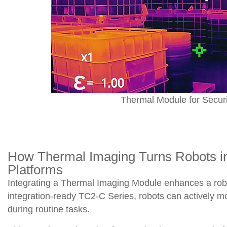
Thermal Module for Securi
How Thermal Imaging Turns Robots int
Platforms
Integrating a Thermal Imaging Module enhances a robot’
integration-ready TC2-C Series, robots can actively moni
during routine tasks.