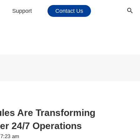
Support
Contact Us
les Are Transforming
fer 24/7 Operations
7:23 am