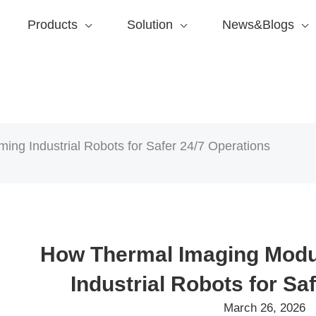
Products
Solution
News&Blogs
ng Industrial Robots for Safer 24/7 Operations
How Thermal Imaging Modu
Industrial Robots for Sa
March 26, 2026