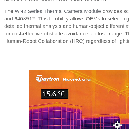
The
WN2 Series Thermal Camera Module
provides sc
and 640×512. This flexibility allows OEMs to select h
detailed thermal analysis and human-object differentia
for cost-effective obstacle avoidance at close range. T
Human-Robot Collaboration (HRC) regardless of lighti