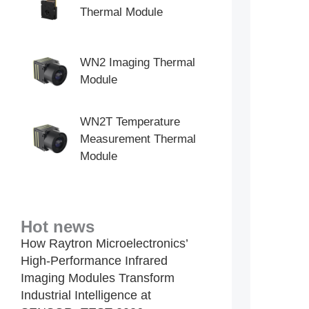
Thermal Module
WN2 Imaging Thermal
Module
WN2T Temperature
Measurement Thermal
Module
Hot news
How Raytron Microelectronics’
High-Performance Infrared
Imaging Modules Transform
Industrial Intelligence at