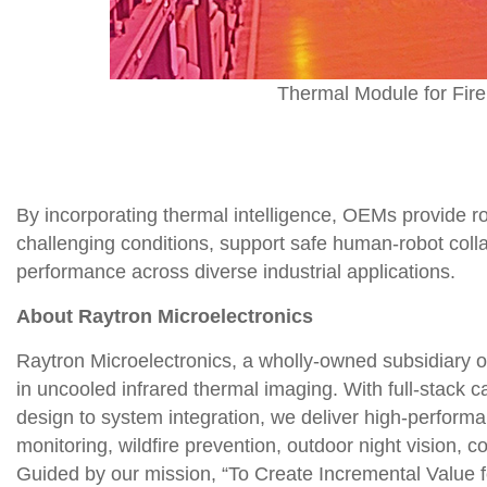
Thermal Module for Fire
By incorporating thermal intelligence, OEMs provide ro
challenging conditions, support safe human-robot colla
performance across diverse industrial applications.
About Raytron Microelectronics
Raytron Microelectronics, a wholly-owned subsidiary of
in uncooled infrared thermal imaging. With full-stack
design to system integration, we deliver high-performan
monitoring, wildfire prevention, outdoor night vision, c
Guided by our mission, “To Create Incremental Value 