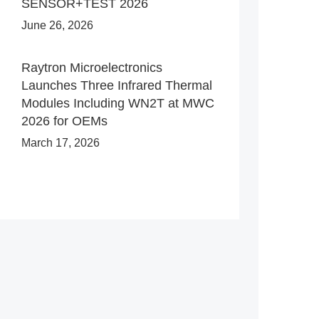
SENSOR+TEST 2026
June 26, 2026
Raytron Microelectronics
Launches Three Infrared Thermal
Modules Including WN2T at MWC
2026 for OEMs
March 17, 2026