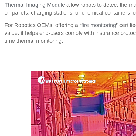
Thermal Imaging Module
allow robots to detect ther
on pallets, charging stations, or chemical containers 
For Robotics OEMs, offering a “
fire monitoring
” certif
value: it helps end-users comply with insurance protocol
time thermal monitoring.