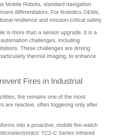
us Mobile Robots, standard navigation
cient differentiators. For Robotics OEMs,
ional resilience and mission-critical safety.
e is more than a sensor upgrade. It is a
l automation challenges, including
itations. These challenges are driving
articularly thermal imaging, to enhance
ent Fires in Industrial
lities, fire remains one of the most
s are reactive, often triggering only after
orms into a proactive, mobile fire-watch
 Microelectronics’
TC2-C Series Infrared