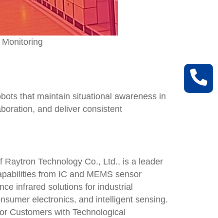
 Monitoring
bots that maintain situational awareness in
boration, and deliver consistent
 Raytron Technology Co., Ltd., is a leader
 capabilities from IC and MEMS sensor
ce infrared solutions for industrial
onsumer electronics, and intelligent sensing.
for Customers with Technological