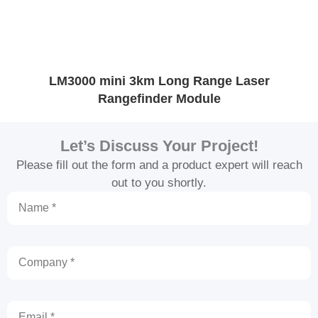
LM3000 mini 3km Long Range Laser
O
Rangefinder Module
Let’s Discuss Your Project!
Please fill out the form and a product expert will reach
out to you shortly.
Name
Company
Email