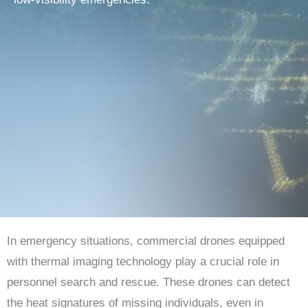
In emergency situations, commercial drones equipped
with thermal imaging technology play a crucial role in
personnel search and rescue. These drones can detect
the heat signatures of missing individuals, even in