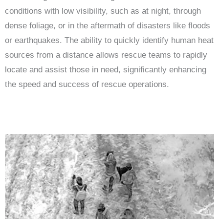
conditions with low visibility, such as at night, through
dense foliage, or in the aftermath of disasters like floods
or earthquakes. The ability to quickly identify human heat
sources from a distance allows rescue teams to rapidly
locate and assist those in need, significantly enhancing
the speed and success of rescue operations.