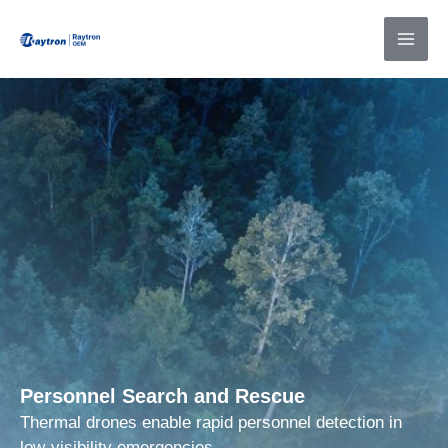
Skip
to
content
Personnel Search and Rescue
Thermal drones enable rapid personnel detection in
low-visibility emergencies.