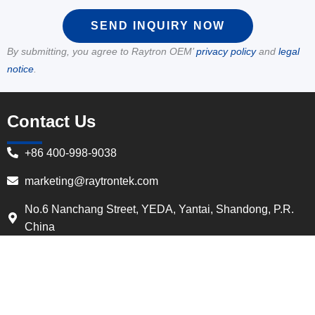
SEND INQUIRY NOW
By submitting, you agree to Raytron OEM’
privacy policy
and
legal
notice
.
Contact Us
+86 400-998-9038
marketing@raytrontek.com
No.6 Nanchang Street, YEDA, Yantai, Shandong, P.R.
China
Quick Navigation
Home
About Us