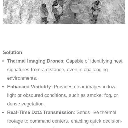
Solution
Thermal Imaging Drones
: Capable of identifying heat
signatures from a distance, even in challenging
environments.
Enhanced Visibility
: Provides clear images in low-
light or obscured conditions, such as smoke, fog, or
dense vegetation.
Real-Time Data Transmission
: Sends live thermal
footage to command centers, enabling quick decision-