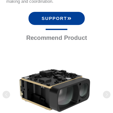
making and coordination.
SUPPORT
Recommend Product