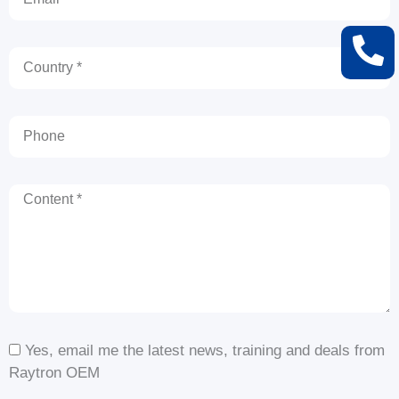
Country
Phone
Content
Yes, email me the latest news, training and deals from
Raytron OEM