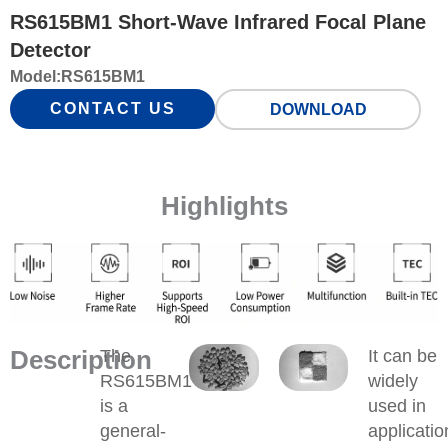
RS615BM1 Short-Wave Infrared Focal Plane
Detector
Model:
RS615BM1
CONTACT US
DOWNLOAD
Highlights
Description
The
It can be
RS615BM1
widely
is a
used in
general-
applicatio