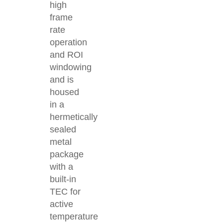
high
frame
rate
operation
and ROI
windowing
and is
housed
in a
hermetically
sealed
metal
package
with a
built-in
TEC for
active
temperature