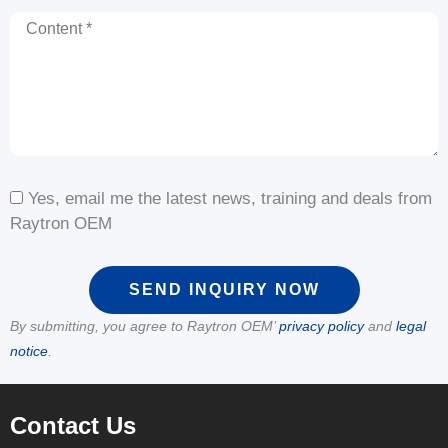
Content
Yes, email me the latest news, training and deals from
Raytron OEM
SEND INQUIRY NOW
By submitting, you agree to Raytron OEM’
privacy policy
and
legal
notice
.
Contact Us