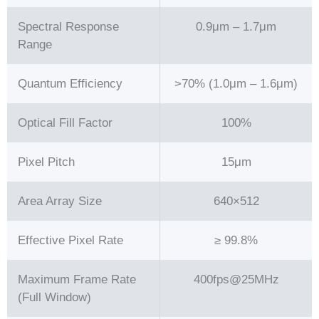
Spectral Response
0.9μm – 1.7μm
Range
Quantum Efficiency
>70% (1.0μm – 1.6μm)
Optical Fill Factor
100%
Pixel Pitch
15μm
Area Array Size
640×512
Effective Pixel Rate
≥ 99.8%
Maximum Frame Rate
400fps@25MHz
(Full Window)