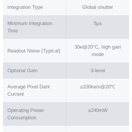
Integration Type
Global shutter
Minimum Integration
5μs
Time
30e@20°C, high gain
Readout Noise (Typical)
mode
Optional Gain
3-level
Average Pixel Dark
≤100ke/s@20℃
Current
Operating Power
≤240mW
Consumption