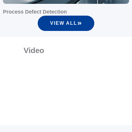
Process Defect Detection
VIEW ALL
Video