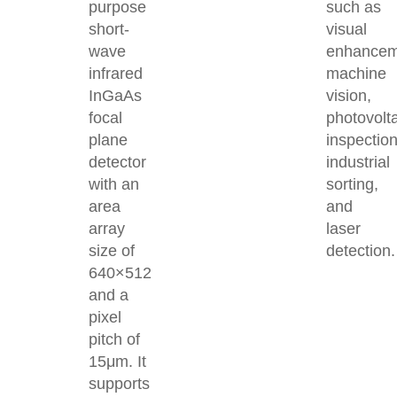
purpose
such as
short-
visual
wave
enhancem
infrared
machine
InGaAs
vision,
focal
photovolt
plane
inspection
detector
industrial
with an
sorting,
area
and
array
laser
size of
detection.
640×512
and a
pixel
pitch of
15μm. It
supports