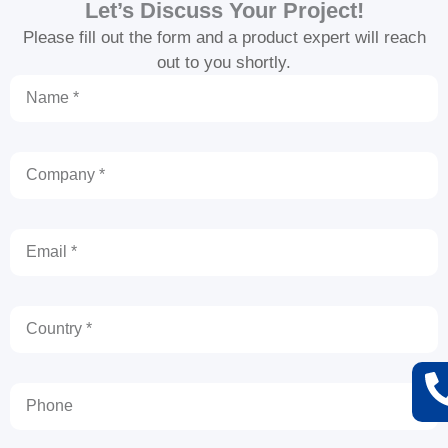
Let’s Discuss Your Project!
Please fill out the form and a product expert will reach
out to you shortly.
Name
Company
Email
Country
Phone