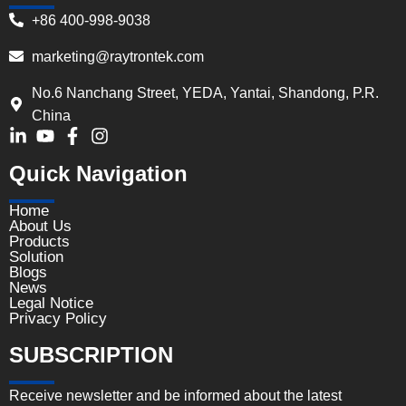
+86 400-998-9038
marketing@raytrontek.com
No.6 Nanchang Street, YEDA, Yantai, Shandong, P.R.
China
Quick Navigation
Home
About Us
Products
Solution
Blogs
News
Legal Notice
Privacy Policy
SUBSCRIPTION
Receive newsletter and be informed about the latest