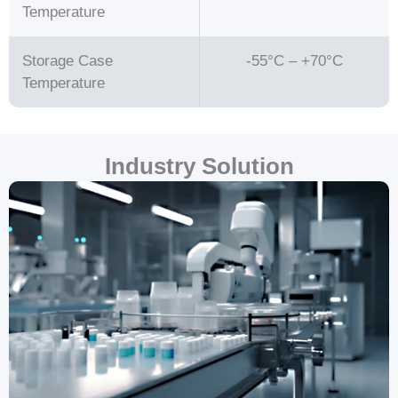
Temperature
Storage Case
-55°C – +70°C
Temperature
Industry Solution