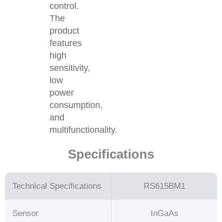
control.
The
product
features
high
sensitivity,
low
power
consumption,
and
multifunctionality.
Specifications
Technical Specifications
RS615BM1
Sensor
InGaAs