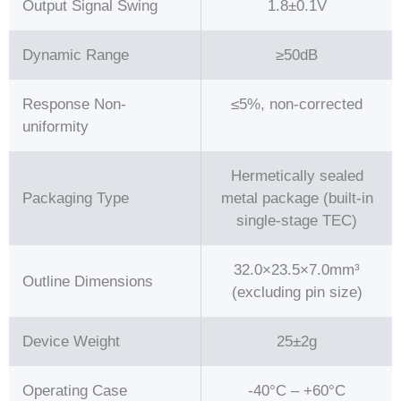
Output Signal Swing
1.8±0.1V
Dynamic Range
≥50dB
Response Non-
≤5%, non-corrected
uniformity
Hermetically sealed
Packaging Type
metal package (built-in
single-stage TEC)
32.0×23.5×7.0mm³
Outline Dimensions
(excluding pin size)
Device Weight
25±2g
Operating Case
-40°C – +60°C